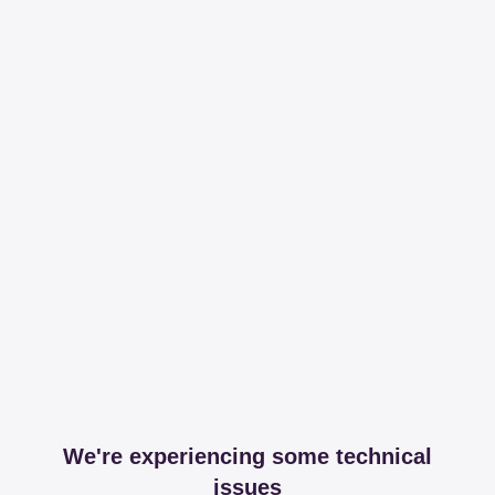
We're experiencing some technical
issues