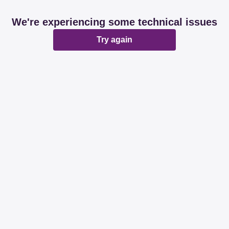
We're experiencing some technical issues
Try again