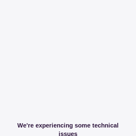
We're experiencing some technical
issues