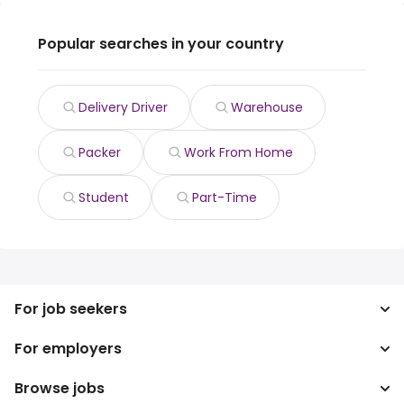
Popular searches in your country
Delivery Driver
Warehouse
Packer
Work From Home
Student
Part-Time
For job seekers
For employers
Search jobs
Search salary
Browse jobs
Enterprise