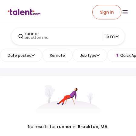
Sign in
runner
15 mi
brockton ma
Date posted
Remote
Job type
Quick Ap
No results for
runner
in
Brockton, MA
.