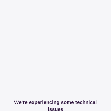
We're experiencing some technical
issues