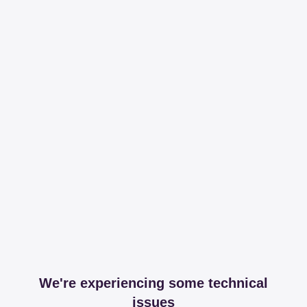
We're experiencing some technical
issues