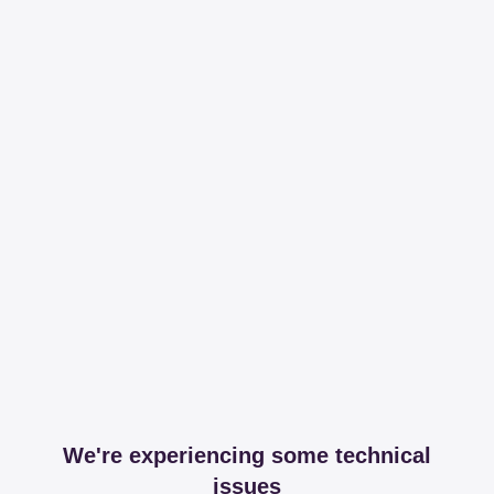
We're experiencing some technical
issues