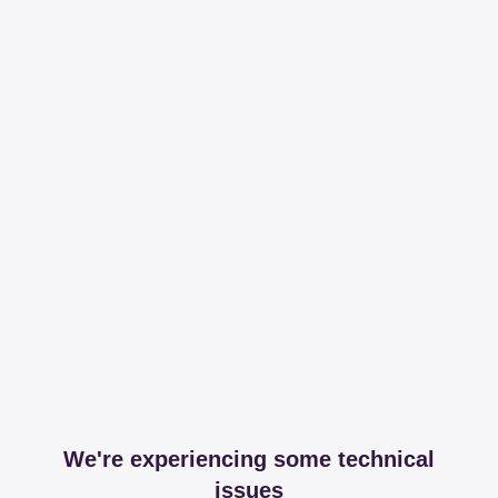
We're experiencing some technical
issues