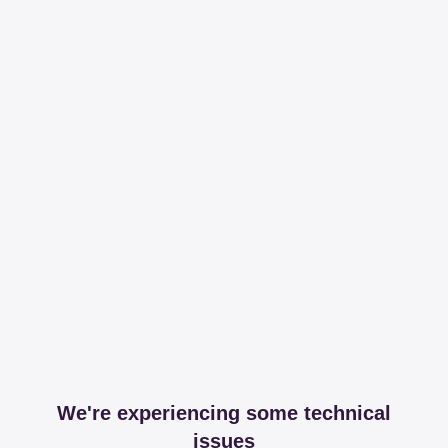
We're experiencing some technical
issues