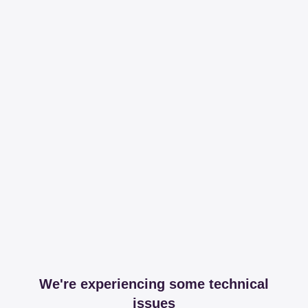
We're experiencing some technical
issues