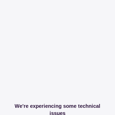
We're experiencing some technical
issues