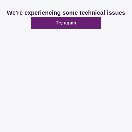
We're experiencing some technical issues
Try again