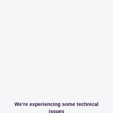
We're experiencing some technical
issues