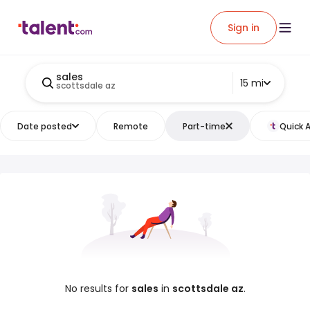
Sign in
sales
15 mi
scottsdale az
Date posted
Remote
Part-time
Quick 
No results for
sales
in
scottsdale az
.