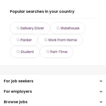
Popular searches in your country
Delivery Driver
Warehouse
Packer
Work From Home
Student
Part-Time
For job seekers
For employers
Search jobs
Search salary
Browse jobs
Enterprise