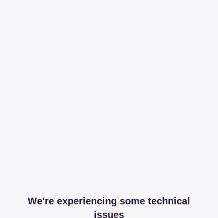
We're experiencing some technical
issues