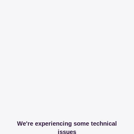
We're experiencing some technical
issues