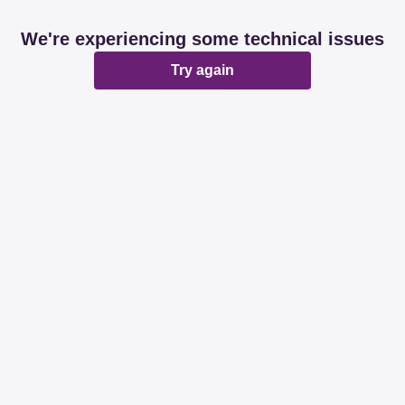
We're experiencing some technical issues
Try again