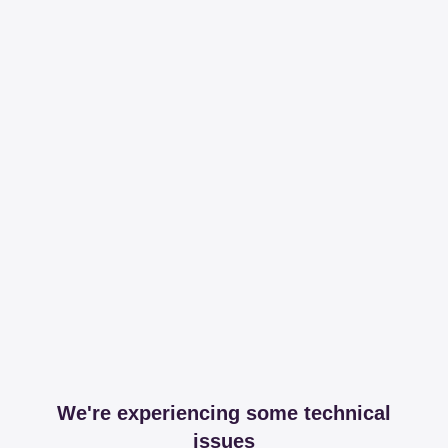
We're experiencing some technical
issues