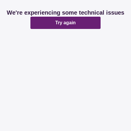
We're experiencing some technical issues
Try again