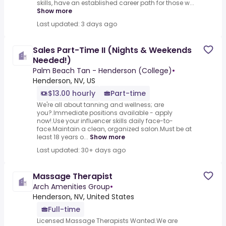
skills, have an established career path for those w...
Show more
Last updated: 3 days ago
Sales Part-Time II (Nights & Weekends
Needed!)
Palm Beach Tan - Henderson (College)
•
Henderson, NV, US
$13.00 hourly
Part-time
We're all about tanning and wellness; are
you?.Immediate positions available - apply
now!.Use your influencer skills daily face-to-
face.Maintain a clean, organized salon.Must be at
least 18 years o...
Show more
Last updated: 30+ days ago
Massage Therapist
Arch Amenities Group
•
Henderson, NV, United States
Full-time
Licensed Massage Therapists Wanted.We are