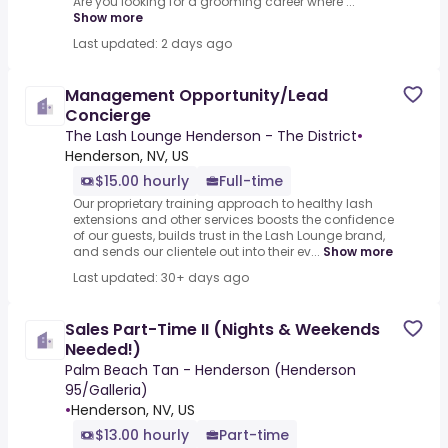
Are you looking for a grooming career where ...
Show more
Last updated: 2 days ago
Management Opportunity/Lead
Concierge
The Lash Lounge Henderson - The District
•
Henderson, NV, US
$15.00 hourly
Full-time
Our proprietary training approach to healthy lash
extensions and other services boosts the confidence
of our guests, builds trust in the Lash Lounge brand,
and sends our clientele out into their ev...
Show more
Last updated: 30+ days ago
Sales Part-Time II (Nights & Weekends
Needed!)
Palm Beach Tan - Henderson (Henderson
95/Galleria)
•
Henderson, NV, US
$13.00 hourly
Part-time