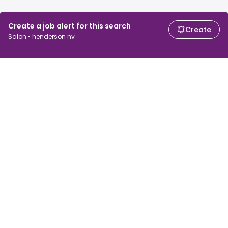
Create a job alert for this search
Create
Salon • henderson nv
For job seekers
For employers
Search jobs
Search salary