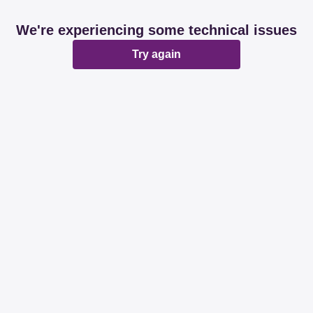
We're experiencing some technical issues
Try again