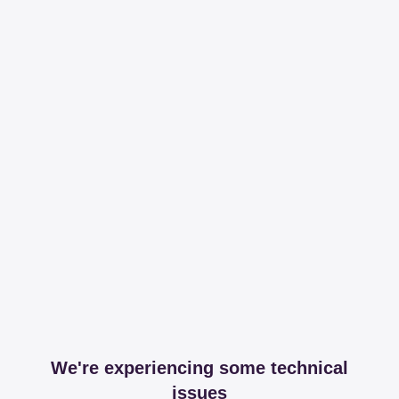
We're experiencing some technical
issues