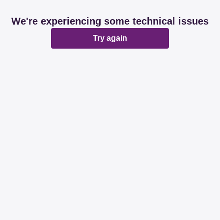
We're experiencing some technical issues
Try again