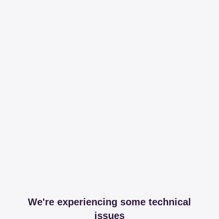
We're experiencing some technical
issues