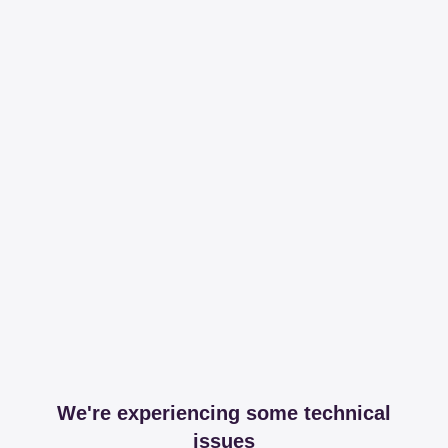
We're experiencing some technical
issues