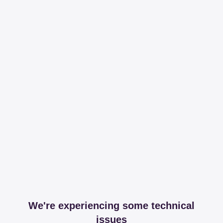
We're experiencing some technical
issues