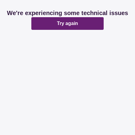
We're experiencing some technical issues
Try again