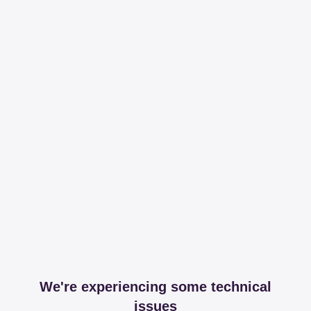
We're experiencing some technical
issues