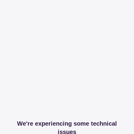
We're experiencing some technical
issues