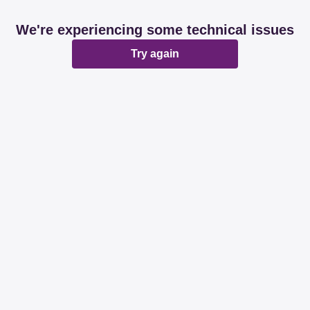
We're experiencing some technical issues
Try again