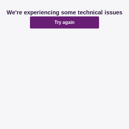
We're experiencing some technical issues
Try again