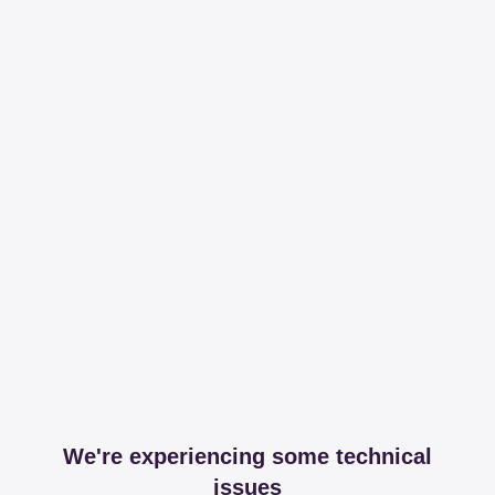
We're experiencing some technical
issues