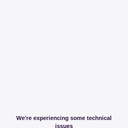
We're experiencing some technical
issues