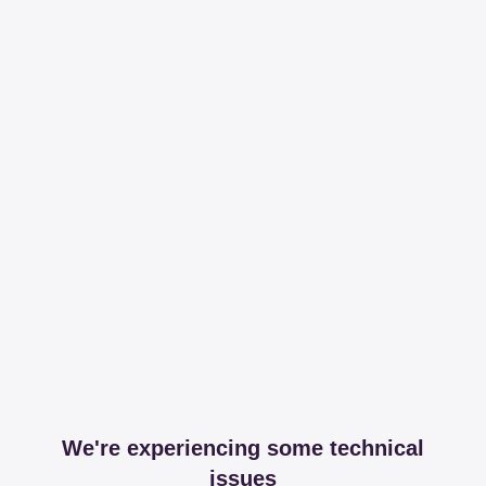
We're experiencing some technical
issues