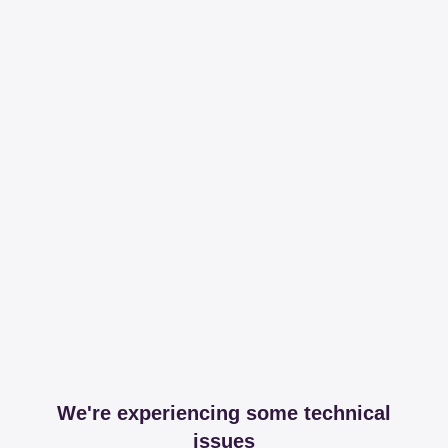
We're experiencing some technical
issues