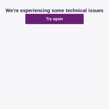
We're experiencing some technical issues
Try again