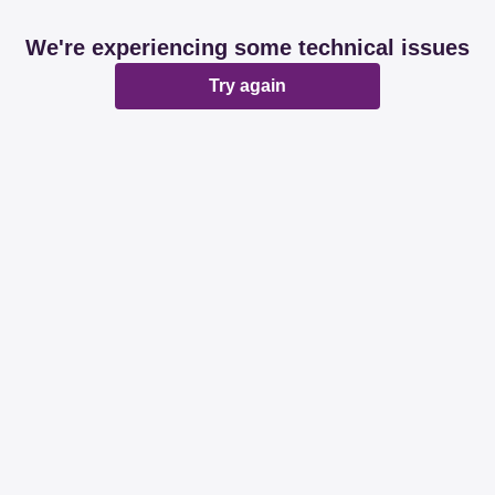
We're experiencing some technical issues
Try again