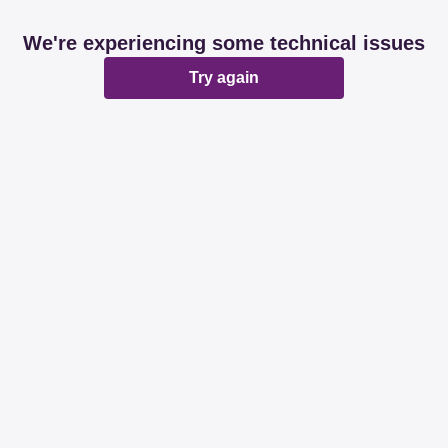
We're experiencing some technical issues
Try again