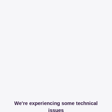
We're experiencing some technical
issues