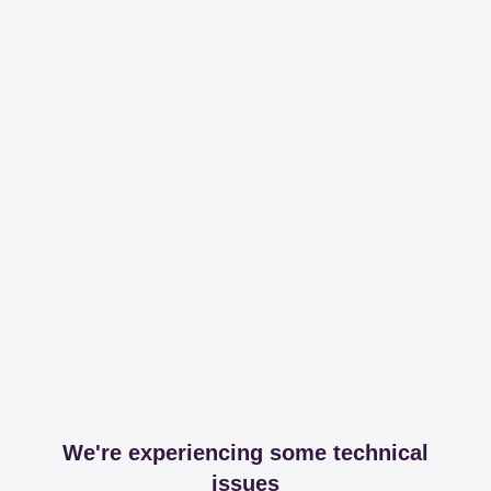
We're experiencing some technical
issues