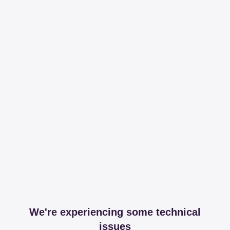
We're experiencing some technical
issues