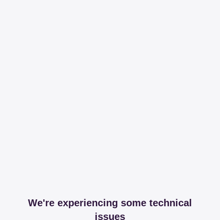
We're experiencing some technical
issues