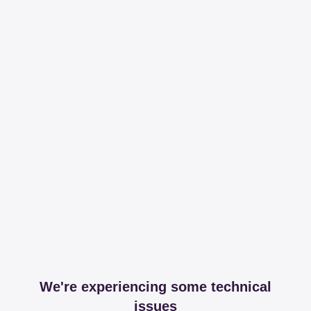
We're experiencing some technical
issues