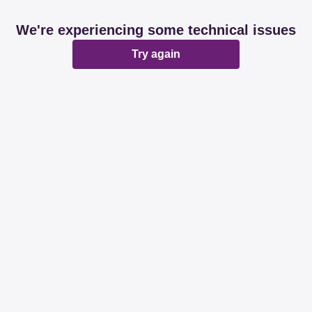
We're experiencing some technical issues
Try again