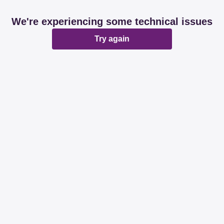
We're experiencing some technical issues
Try again