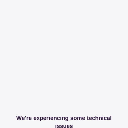
We're experiencing some technical
issues