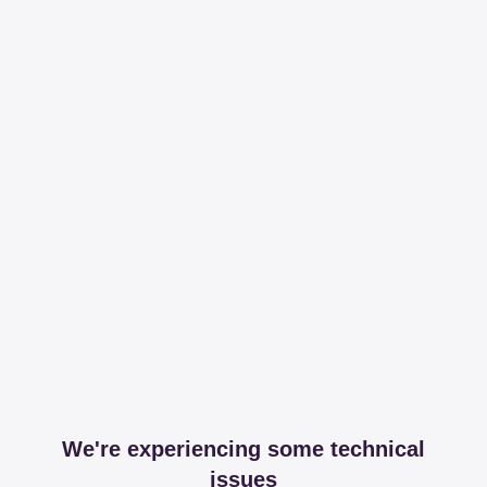
We're experiencing some technical
issues