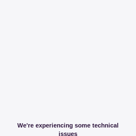
We're experiencing some technical
issues