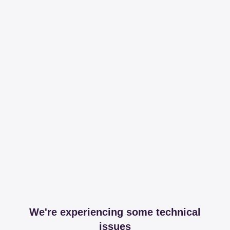
We're experiencing some technical
issues