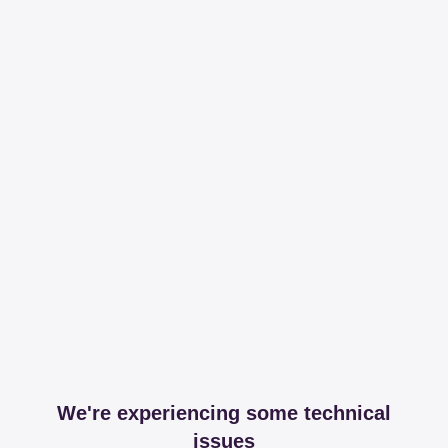
We're experiencing some technical
issues